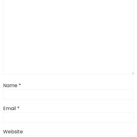
Name
*
Email
*
Website