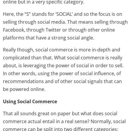
online but in a very specific category.
Here, the “S” stands for ‘SOCIAL’ and so the focus is on
selling through social media. That means selling through
Facebook, through Twitter or through other online
platforms that have a strong social angle.
Really though, social commerce is more in-depth and
complicated than that. What social commerce is really
about, is leveraging the power of social in order to sell.
In other words, using the power of social influence, of
recommendations and of other social signals that can
be powered online.
Using Social Commerce
That all sounds great on paper but what does social
commerce actual entail in a real sense? Normally, social
commerce can be split into two different categories: