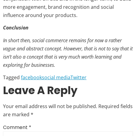
more engagement, brand recognition and social
influence around your products.
Conclusion
In short then, social commerce remains for now a rather
vague and abstract concept. However, that is not to say that it
isn’t also a concept that is very much worth learning and
exploring for businesses.
Tagged
facebook
social media
Twitter
Leave A Reply
Your email address will not be published.
Required fields
are marked
*
Comment
*