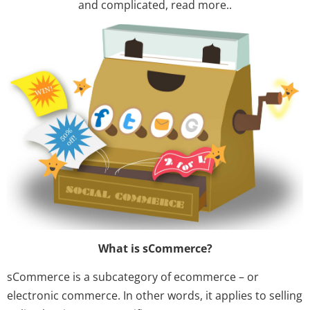
and complicated, read more..
What is sCommerce?
sCommerce is a subcategory of ecommerce – or
electronic commerce. In other words, it applies to selling