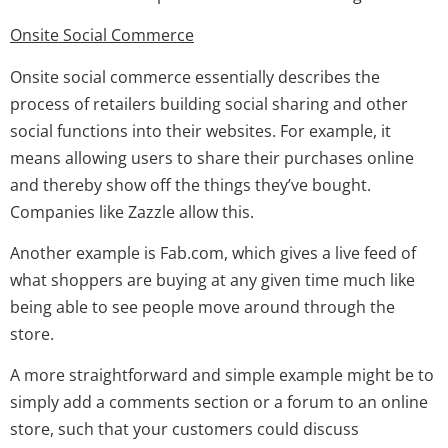
Onsite Social Commerce
Onsite social commerce essentially describes the
process of retailers building social sharing and other
social functions into their websites. For example, it
means allowing users to share their purchases online
and thereby show off the things they’ve bought.
Companies like Zazzle allow this.
Another example is Fab.com, which gives a live feed of
what shoppers are buying at any given time much like
being able to see people move around through the
store.
A more straightforward and simple example might be to
simply add a comments section or a forum to an online
store, such that your customers could discuss