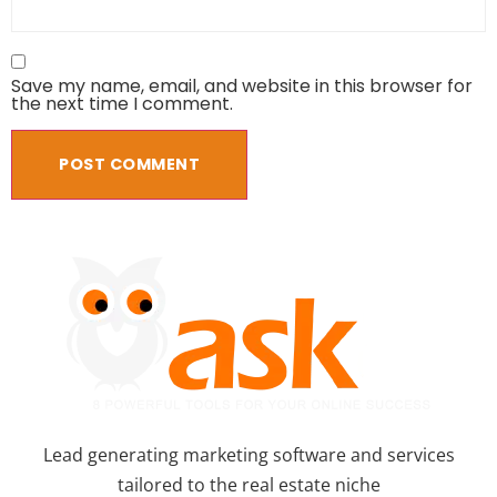
Save my name, email, and website in this browser for
the next time I comment.
Lead generating marketing software and services
tailored to the real estate niche