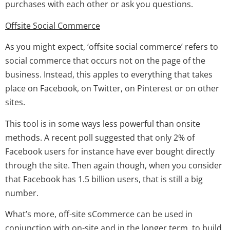
purchases with each other or ask you questions.
Offsite Social Commerce
As you might expect, ‘offsite social commerce’ refers to
social commerce that occurs not on the page of the
business. Instead, this apples to everything that takes
place on Facebook, on Twitter, on Pinterest or on other
sites.
This tool is in some ways less powerful than onsite
methods. A recent poll suggested that only 2% of
Facebook users for instance have ever bought directly
through the site. Then again though, when you consider
that Facebook has 1.5 billion users, that is still a big
number.
What’s more, off-site sCommerce can be used in
conjunction with on-site and in the longer term, to build