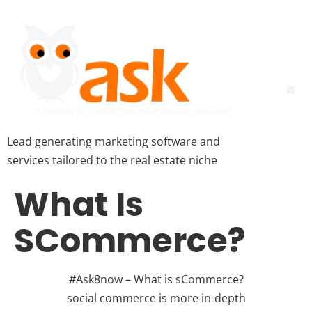
Lead generating marketing software and
services tailored to the real estate niche
What Is
SCommerce?
#Ask8now – What is sCommerce?
social commerce is more in-depth