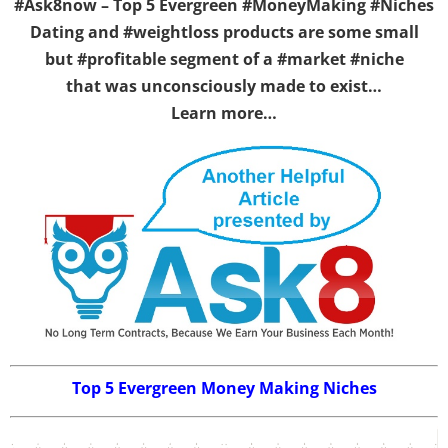
#Ask8now – Top 5 Evergreen #MoneyMaking #Niches
Dating and #weightloss products are some small
but #profitable segment of a #market #niche
that was unconsciously made to exist…
Learn more…
Top 5 Evergreen Money Making Niches