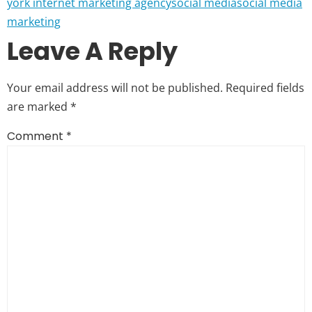
york internet marketing agency
social media
social media
marketing
Leave A Reply
Your email address will not be published.
Required fields
are marked
*
Comment
*