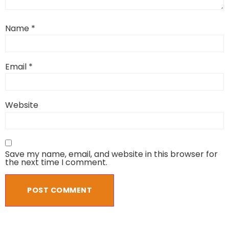
Name
*
Email
*
Website
Save my name, email, and website in this browser for
the next time I comment.