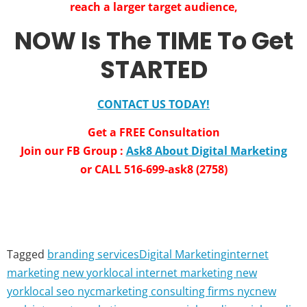
reach a larger target audience,
NOW Is The TIME To Get
STARTED
CONTACT US TODAY!
Get a FREE Consultation
Join our FB Group :
Ask8 About Digital Marketing
or CALL 516-699-ask8 (2758)
Tagged
branding services
Digital Marketing
internet
marketing new york
local internet marketing new
york
local seo nyc
marketing consulting firms nyc
new