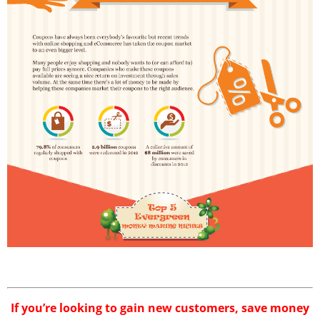
If you’re looking to gain new customers, save money