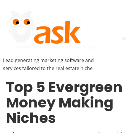
Lead generating marketing software and
services tailored to the real estate niche
Top 5 Evergreen
Money Making
Niches