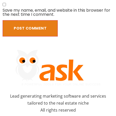
Save my name, email, and website in this browser for
the next time I comment.
Lead generating marketing software and services
tailored to the real estate niche
All rights reserved