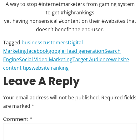
A way to stop #internetmarketers from gaming system
to get #highrankings
yet having nonsensical #content on their #websites that
doesn’t benefit the end-user.
Tagged
business
customers
Digital
Marketing
facebook
google+
lead generation
Search
Engine
Social Video Marketing
Target Audience
website
content tips
website ranking
Leave A Reply
Your email address will not be published.
Required fields
are marked
*
Comment
*