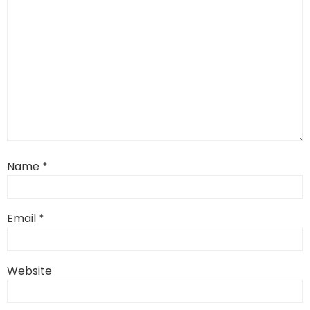
Name
*
Email
*
Website