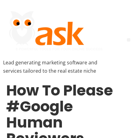
Lead generating marketing software and
services tailored to the real estate niche
How To Please
#Google
Human