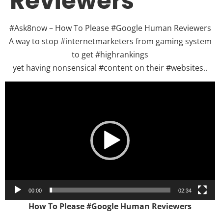
Reviewers
#Ask8now – How To Please #Google Human Reviewers
A way to stop #internetmarketers from gaming system
to get #highrankings
yet having nonsensical #content on their #websites..
Video
Player
00:00
02:34
How To Please #Google Human Reviewers