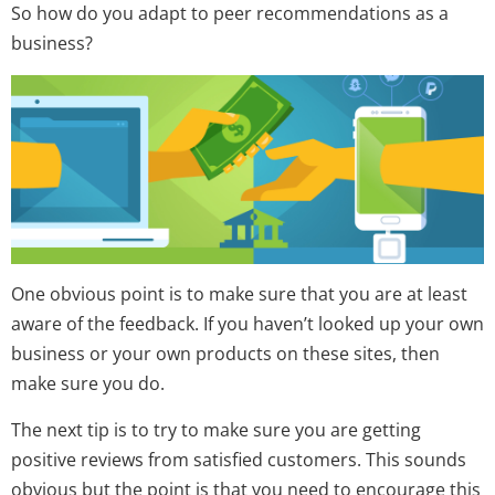
So how do you adapt to peer recommendations as a
business?
One obvious point is to make sure that you are at least
aware of the feedback. If you haven’t looked up your own
business or your own products on these sites, then
make sure you do.
The next tip is to try to make sure you are getting
positive reviews from satisfied customers. This sounds
obvious but the point is that you need to encourage this