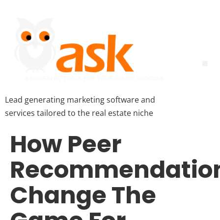
Lead generating marketing software and
services tailored to the real estate niche
How Peer
Recommendatio
Change The