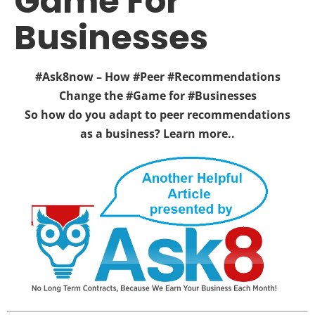
Game For
Businesses
#Ask8now – How #Peer #Recommendations
Change the #Game for #Businesses
So how do you adapt to peer recommendations
as a business? Learn more..