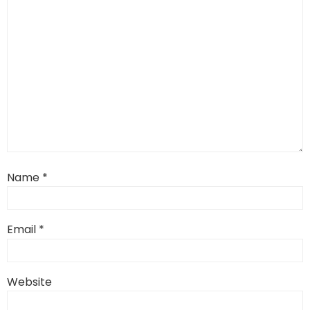
Name
*
Email
*
Website