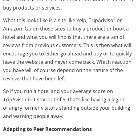
buy products or services.
What this looks like is a site like Yelp, TripAdvisor or
Amazon. Go on those sites to buy a product or book a
hotel and what you will find is that there are a ton of
reviews from previous customers. This is then what will
encourage you to either go ahead and buy or to quickly
leave the website and never come back. Which reaction
you have will of course depend on the nature of the
reviews that have been left.
So if you run a hotel and your average score on
TripAvisor is 1 star out of 5, that’s like having a legion
of angry former visitors standing outside your building
and warning people away!
Adapting to Peer Recommendations