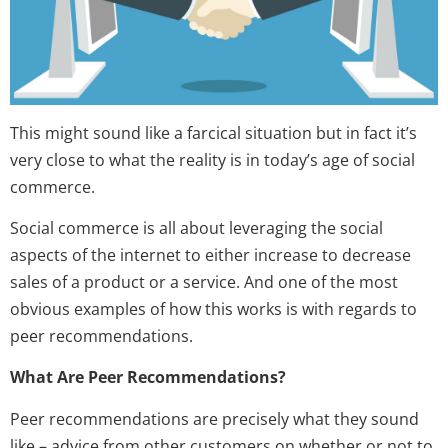
This might sound like a farcical situation but in fact it’s
very close to what the reality is in today’s age of social
commerce.
Social commerce is all about leveraging the social
aspects of the internet to either increase to decrease
sales of a product or a service. And one of the most
obvious examples of how this works is with regards to
peer recommendations.
What Are Peer Recommendations?
Peer recommendations are precisely what they sound
like – advice from other customers on whether or not to