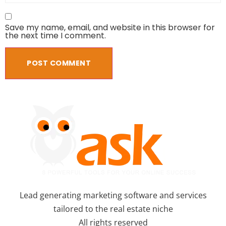
Save my name, email, and website in this browser for
the next time I comment.
Lead generating marketing software and services
tailored to the real estate niche
All rights reserved