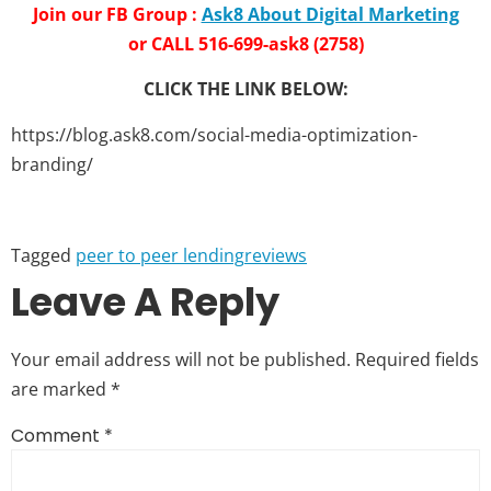
Join our FB Group :
Ask8 About Digital Marketing
or CALL 516-699-ask8 (2758)
CLICK THE LINK BELOW:
https://blog.ask8.com/social-media-optimization-
branding/
Tagged
peer to peer lending
reviews
Leave A Reply
Your email address will not be published.
Required fields
are marked
*
Comment
*