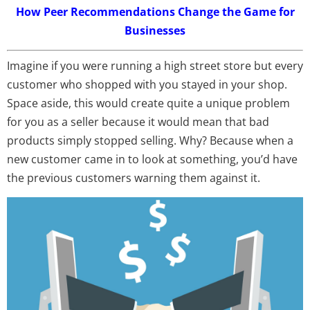
How Peer Recommendations Change the Game for
Businesses
Imagine if you were running a high street store but every
customer who shopped with you stayed in your shop.
Space aside, this would create quite a unique problem
for you as a seller because it would mean that bad
products simply stopped selling. Why? Because when a
new customer came in to look at something, you’d have
the previous customers warning them against it.