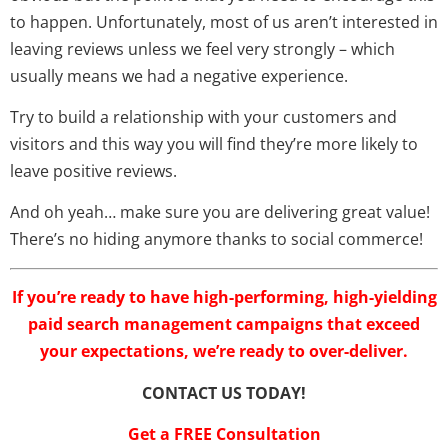
to happen. Unfortunately, most of us aren’t interested in
leaving reviews unless we feel very strongly – which
usually means we had a negative experience.
Try to build a relationship with your customers and
visitors and this way you will find they’re more likely to
leave positive reviews.
And oh yeah… make sure you are delivering great value!
There’s no hiding anymore thanks to social commerce!
If you’re ready to have high-performing, high-yielding
paid search management campaigns that exceed
your expectations, we’re ready to over-deliver.
CONTACT US TODAY!
Get a FREE Consultation