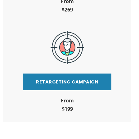
From
$269
RETARGETING CAMPAIGN
From
$199