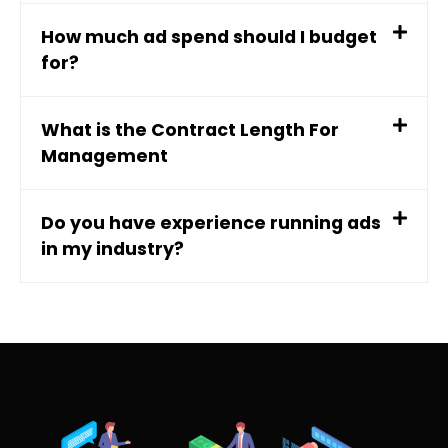
How much ad spend should I budget
for?
What is the Contract Length For
Management
Do you have experience running ads
in my industry?