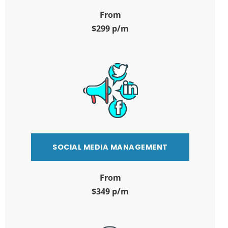
From
$299 p/m
SOCIAL MEDIA MANAGEMENT
From
$349 p/m