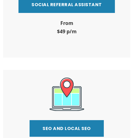
SOCIAL REFERRAL ASSISTANT
From
$49 p/m
SEO AND LOCAL SEO