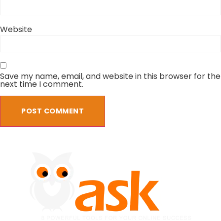
Website
Save my name, email, and website in this browser for the
next time I comment.