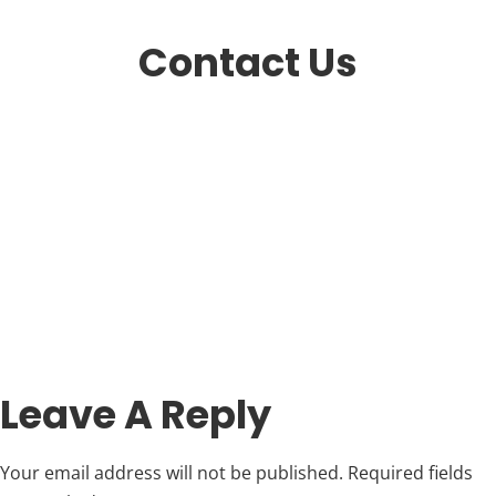
Contact Us
Leave A Reply
Your email address will not be published.
Required fields