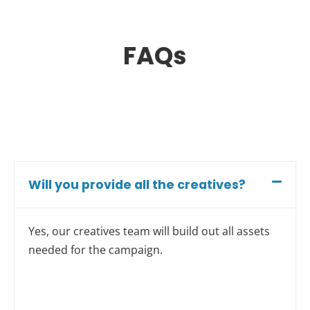
FAQs
Will you provide all the creatives?
Yes, our creatives team will build out all assets
needed for the campaign.