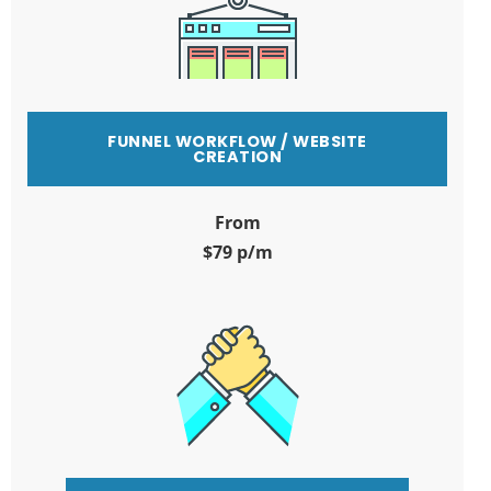
FUNNEL WORKFLOW / WEBSITE
CREATION
From
$79 p/m