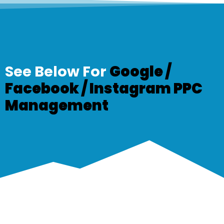
See Below For
Google /
Facebook /
Instagram PPC
Management