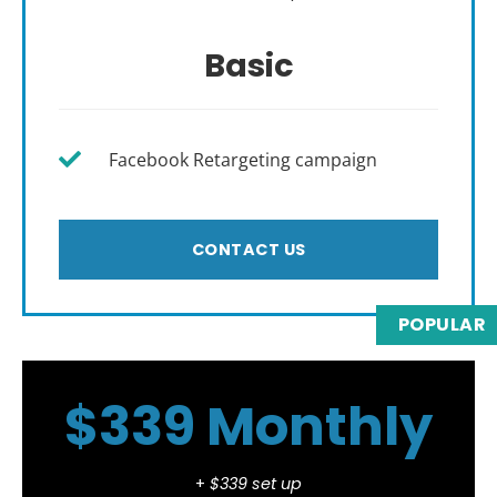
Basic
Facebook Retargeting campaign
CONTACT US
POPULAR
$339 Monthly
+
$339 set up