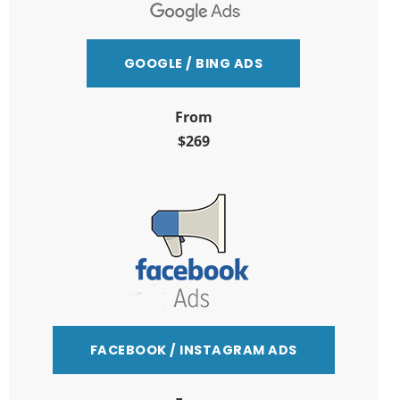
GOOGLE / BING ADS
From
$269
FACEBOOK / INSTAGRAM ADS