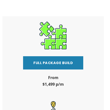
FULL PACKAGE BUILD
From
$1,499 p/m