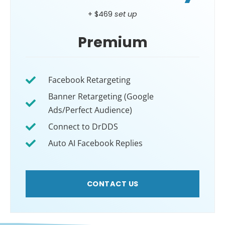
+ $469
set up
Premium
Facebook Retargeting
Banner Retargeting (Google
Ads/Perfect Audience)
Connect to DrDDS
Auto AI Facebook Replies
CONTACT US