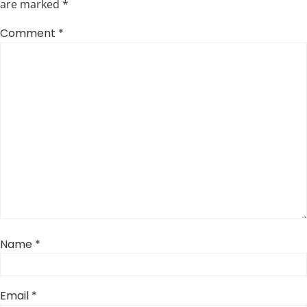
are marked
*
Comment
*
Name
*
Email
*