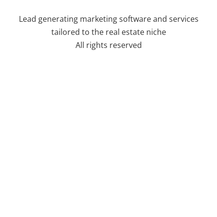
Lead generating marketing software and services
tailored to the real estate niche
All rights reserved