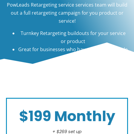
PowLeads Retargeting service services team will build
out a full retargeting campaign for you product or
service!
Turnkey Retargeting buildouts for your service
or product
Great for businesses who have a long sales cycle
$199 Monthly
+ $269 set up