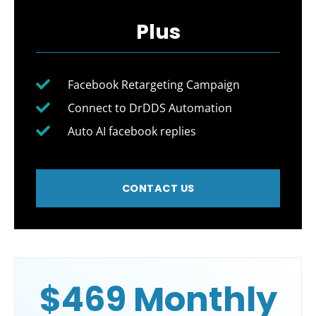
Plus
Facebook Retargeting Campaign
Connect to DrDDS Automation
Auto AI facebook replies
CONTACT US
$469 Monthly