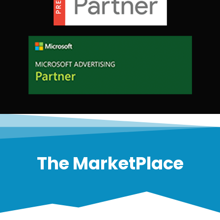
The MarketPlace