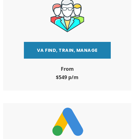
VA FIND, TRAIN, MANAGE
From
$549 p/m