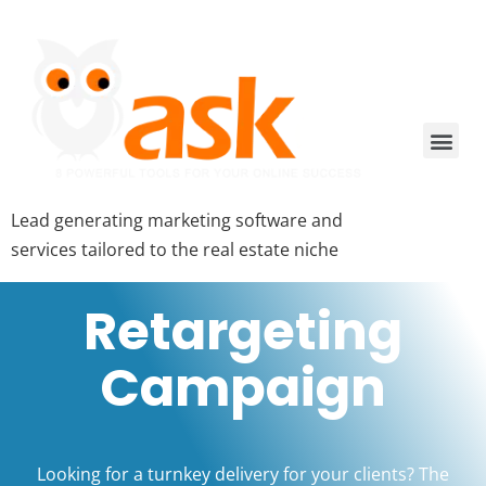
Lead generating marketing software and
services tailored to the real estate niche
Retargeting
Campaign
Looking for a turnkey delivery for your clients? The