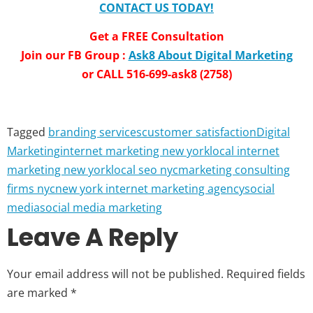
CONTACT US TODAY!
Get a FREE Consultation
Join our FB Group :
Ask8 About Digital Marketing
or CALL 516-699-ask8 (2758)
Tagged
branding services
customer satisfaction
Digital
Marketing
internet marketing new york
local internet
marketing new york
local seo nyc
marketing consulting
firms nyc
new york internet marketing agency
social
media
social media marketing
Leave A Reply
Your email address will not be published.
Required fields
are marked
*