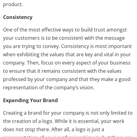
product.
Consistency
One of the most effective ways to build trust amongst
your customers is to be consistent with the message
you are trying to convey. Consistency is most important
when exhibiting the values that are key and vital in your
company. Then, focus on every aspect of your business
to ensure that it remains consistent with the values
professed by your company and that they make a good
representation of the company’s vision.
Expanding Your Brand
Creating a brand for your company is not only limited to
the creation of a logo. While it is essential, your work
does not stop there. After all, a logo is just a