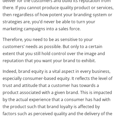
deliver for the customers and build its reputation from
there. If you cannot produce quality product or services,
then regardless of how potent your branding system or
strategies are, you’d never be able to turn your
marketing campaigns into a sales force.
Therefore, you need to be as sensitive to your
customers’ needs as possible. But only to a certain
extent that you still hold control over the image and
reputation that you want your brand to exhibit.
Indeed, brand equity is a vital aspect in every business,
especially consumer-based equity. It reflects the level of
trust and attitude that a customer has towards a
product associated with a given brand. This is impacted
by the actual experience that a consumer has had with
the product such that brand loyalty is affected by
factors such as perceived quality and the delivery of the