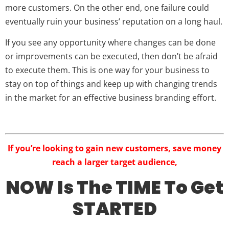
more customers. On the other end, one failure could
eventually ruin your business’ reputation on a long haul.
If you see any opportunity where changes can be done
or improvements can be executed, then don’t be afraid
to execute them. This is one way for your business to
stay on top of things and keep up with changing trends
in the market for an effective business branding effort.
If you’re looking to gain new customers, save money
reach a larger target audience,
NOW Is The TIME To Get
STARTED