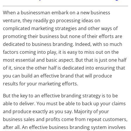
When a businessman embark on a new business
venture, they readily go processing ideas on
complicated marketing strategies and other ways of
promoting their business but none of their efforts are
dedicated to business branding. Indeed, with so much
factors coming into play, it is easy to miss out on the
most essential and basic aspect. But that is just one half
of it, since the other half is dedicated into ensuring that
you can build an effective brand that will produce
results for your marketing efforts.
But the key to an effective branding strategy is to be
able to deliver. You must be able to back up your claims
and produce exactly as you say. Majority of your
business sales and profits come from repeat customers,
after all. An effective business branding system involves