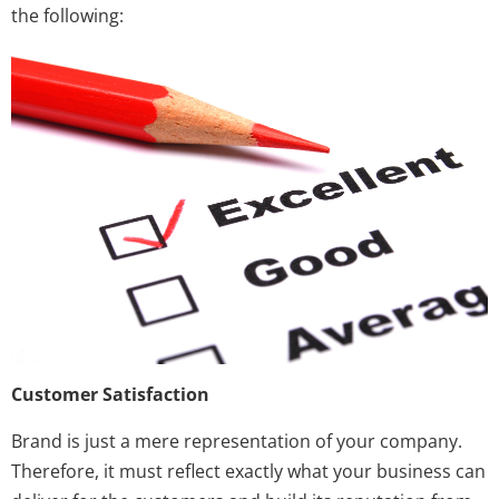
the following:
Customer Satisfaction
Brand is just a mere representation of your company.
Therefore, it must reflect exactly what your business can