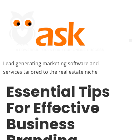
Lead generating marketing software and
services tailored to the real estate niche
Essential Tips
For Effective
Business