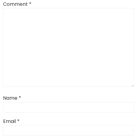
Comment
*
Name
*
Email
*