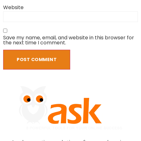
Website
Save my name, email, and website in this browser for
the next time I comment.