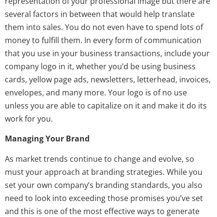
representation of your professional image but there are
several factors in between that would help translate
them into sales. You do not even have to spend lots of
money to fulfill them. In every form of communication
that you use in your business transactions, include your
company logo in it, whether you’d be using business
cards, yellow page ads, newsletters, letterhead, invoices,
envelopes, and many more. Your logo is of no use
unless you are able to capitalize on it and make it do its
work for you.
Managing Your Brand
As market trends continue to change and evolve, so
must your approach at branding strategies. While you
set your own company’s branding standards, you also
need to look into exceeding those promises you’ve set
and this is one of the most effective ways to generate