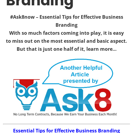
Branding
#Ask8now – Essential Tips for Effective Business
Branding
With so much factors coming into play, it is easy
to miss out on the most essential and basic aspect.
But that is just one half of it, learn more…
Essential Tips for Effective Business Branding