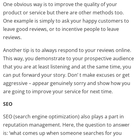
One obvious way is to improve the quality of your
product or service but there are other methods too.
One example is simply to ask your happy customers to
leave good reviews, or to incentive people to leave
reviews.
Another tip is to always respond to your reviews online.
This way, you demonstrate to your prospective audience
that you are at least listening and at the same time, you
can put forward your story. Don’ t make excuses or get
aggressive – appear genuinely sorry and show how you
are going to improve your service for next time.
SEO
SEO (search engine optimization) also plays a part in
reputation management. Here, the question to answer
is: ‘what comes up when someone searches for you