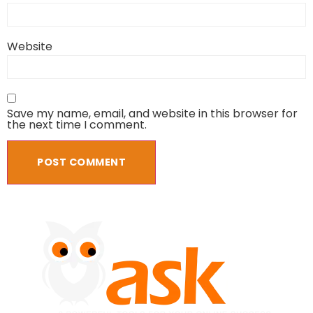
Website
Save my name, email, and website in this browser for
the next time I comment.