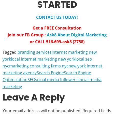
STARTED
CONTACT US TODAY!
Get a FREE Consultation
Join our FB Group :
Ask8 About Digital Marketing
or CALL 516-699-ask8 (2758)
Tagged
branding services
internet marketing new
york
local internet marketing new york
local seo
nyc
marketing consulting firms nyc
new york internet
marketing agency
Search Engine
Search Engine
Optimization
SEO
social media followers
social media
marketing
Leave A Reply
Your email address will not be published.
Required fields