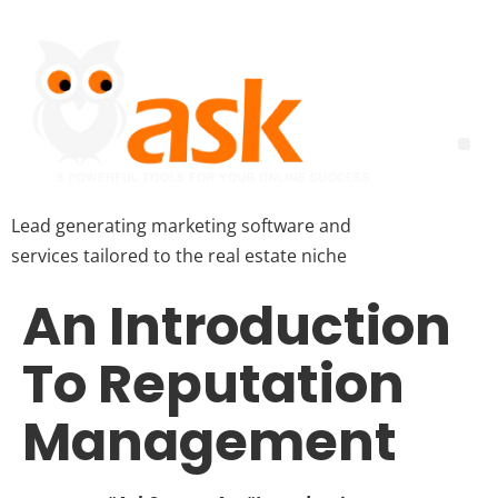
Lead generating marketing software and
services tailored to the real estate niche
An Introduction
To Reputation
Management