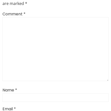
are marked
*
Comment
*
Name
*
Email
*