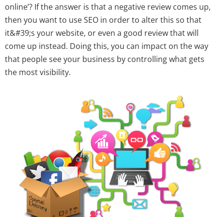
online’? If the answer is that a negative review comes up,
then you want to use SEO in order to alter this so that
it&#39;s your website, or even a good review that will
come up instead. Doing this, you can impact on the way
that people see your business by controlling what gets
the most visibility.