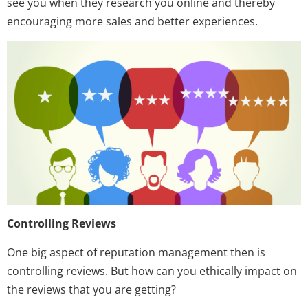
see you when they research you online and thereby
encouraging more sales and better experiences.
Controlling Reviews
One big aspect of reputation management then is
controlling reviews. But how can you ethically impact on
the reviews that you are getting?