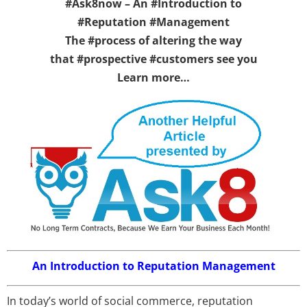
#Ask8now – An #Introduction to
#Reputation #Management
The #process of altering the way
that #prospective #customers see you
Learn more…
An Introduction to Reputation Management
In today’s world of social commerce, reputation