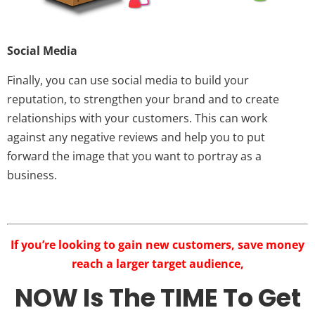
Social Media
Finally, you can use social media to build your
reputation, to strengthen your brand and to create
relationships with your customers. This can work
against any negative reviews and help you to put
forward the image that you want to portray as a
business.
If you’re looking to gain new customers, save money
reach a larger target audience,
NOW Is The TIME To Get