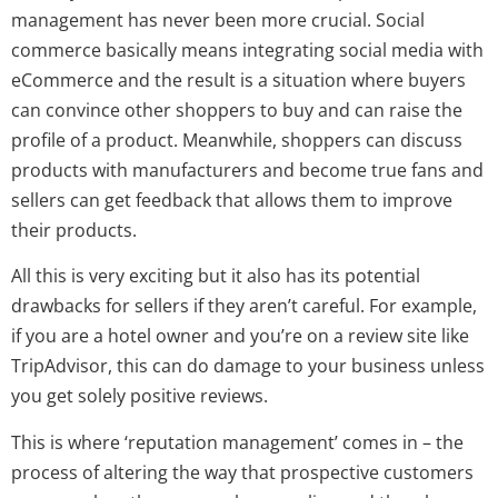
management has never been more crucial. Social
commerce basically means integrating social media with
eCommerce and the result is a situation where buyers
can convince other shoppers to buy and can raise the
profile of a product. Meanwhile, shoppers can discuss
products with manufacturers and become true fans and
sellers can get feedback that allows them to improve
their products.
All this is very exciting but it also has its potential
drawbacks for sellers if they aren’t careful. For example,
if you are a hotel owner and you’re on a review site like
TripAdvisor, this can do damage to your business unless
you get solely positive reviews.
This is where ‘reputation management’ comes in – the
process of altering the way that prospective customers