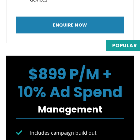
ENQUIRE NOW
POPULAR
$899 P/M +
10% Ad Spend
Management
Includes campaign build out