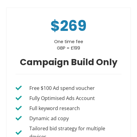
$269
One time fee
GBP = £199
Campaign Build Only
Free $100 Ad spend voucher
Fully Optimised Ads Account
Full keyword research
Dynamic ad copy
Tailored bid strategy for multiple
devices