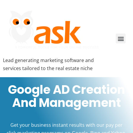
Lead generating marketing software and
services tailored to the real estate niche
Google AD Creation
And Management
Get your business instant results with our pay per
click marketing programs on Google, Bing and Yahoo.