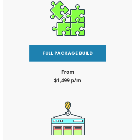
FULL PACKAGE BUILD
From
$1,499 p/m