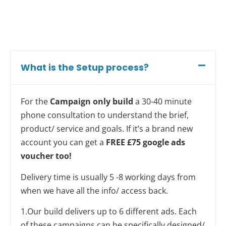
What is the Setup process?
For the
Campaign only build
a 30-40 minute
phone consultation to understand the brief,
product/ service and goals. If it’s a brand new
account you can get a
FREE £75 google ads
voucher too!
Delivery time is usually 5 -8 working days from
when we have all the info/ access back.
1.Our build delivers up to 6 different ads. Each
of these campaigns can be specifically designed/