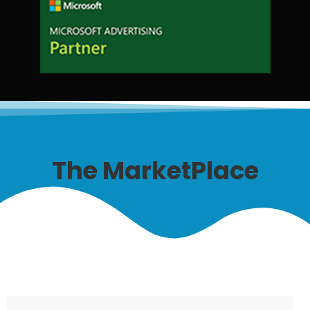
The MarketPlace