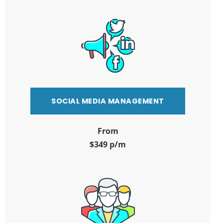
SOCIAL MEDIA MANAGEMENT
From
$349 p/m