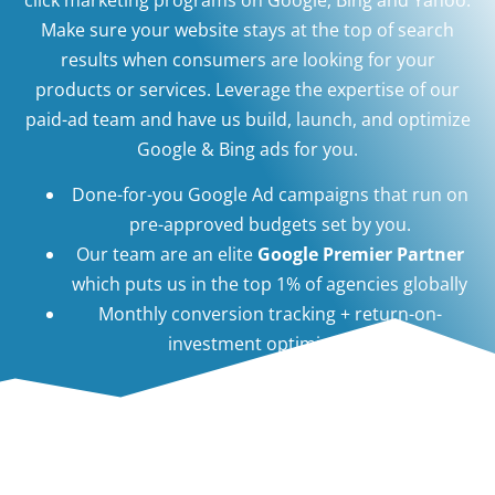
Make sure your website stays at the top of search
results when consumers are looking for your
products or services. Leverage the expertise of our
paid-ad team and have us build, launch, and optimize
Google & Bing ads for you.
Done-for-you Google Ad campaigns that run on
pre-approved budgets set by you.
Our team are an elite
Google Premier Partner
which puts us in the top 1% of agencies globally
Monthly conversion tracking + return-on-
investment optimization