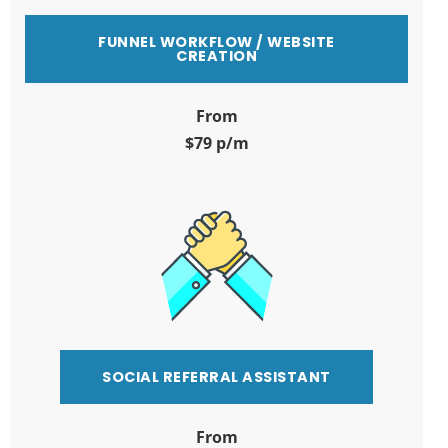
FUNNEL WORKFLOW / WEBSITE
CREATION
From
$79 p/m
SOCIAL REFERRAL ASSISTANT
From