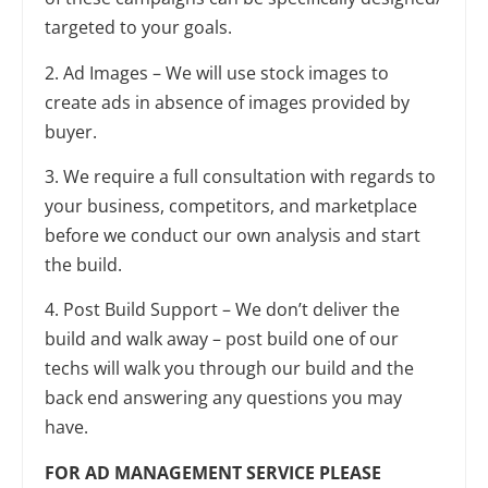
targeted to your goals.
2. Ad Images – We will use stock images to
create ads in absence of images provided by
buyer.
3. We require a full consultation with regards to
your business, competitors, and marketplace
before we conduct our own analysis and start
the build.
4. Post Build Support – We don’t deliver the
build and walk away – post build one of our
techs will walk you through our build and the
back end answering any questions you may
have.
FOR AD MANAGEMENT SERVICE PLEASE