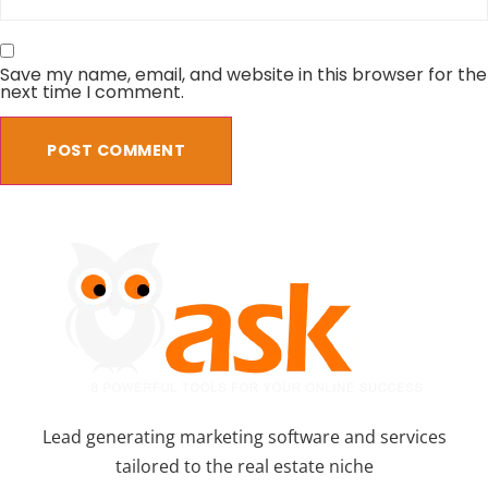
Save my name, email, and website in this browser for the
next time I comment.
Lead generating marketing software and services
tailored to the real estate niche