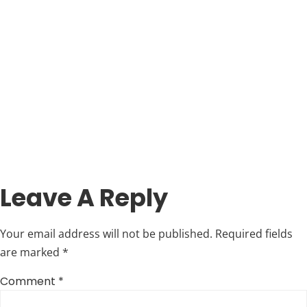
Leave A Reply
Your email address will not be published.
Required fields
are marked
*
Comment
*