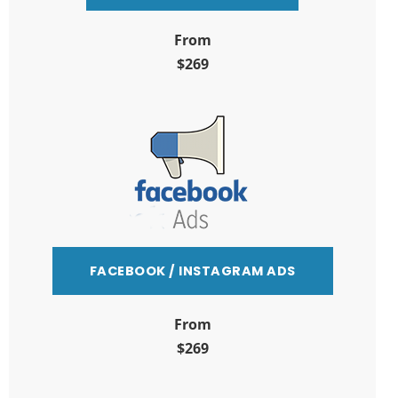
From
$269
FACEBOOK / INSTAGRAM ADS
From
$269