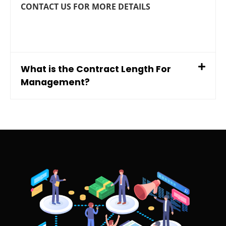
CONTACT US FOR MORE DETAILS
What is the Contract Length For
Management?