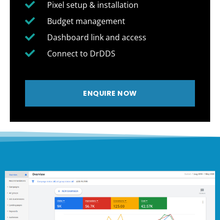
Pixel setup & installation
Budget management
Dashboard link and access
Connect to DrDDS
ENQUIRE NOW