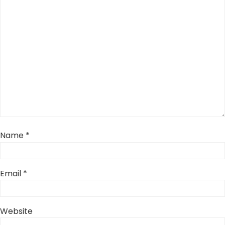
Name
*
Email
*
Website