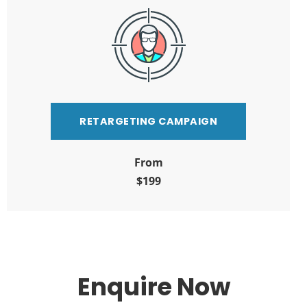
RETARGETING CAMPAIGN
From
$199
Enquire Now