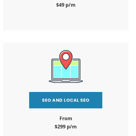
$49 p/m
SEO AND LOCAL SEO
From
$299 p/m