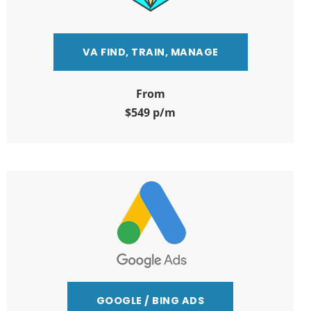
VA FIND, TRAIN, MANAGE
From
$549 p/m
GOOGLE / BING ADS