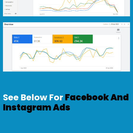
See Below For
Facebook And
Instagram Ads