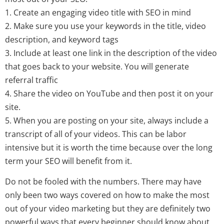
1. Create an engaging video title with SEO in mind
2. Make sure you use your keywords in the title, video
description, and keyword tags
3. Include at least one link in the description of the video
that goes back to your website. You will generate
referral traffic
4. Share the video on YouTube and then post it on your
site.
5. When you are posting on your site, always include a
transcript of all of your videos. This can be labor
intensive but it is worth the time because over the long
term your SEO will benefit from it.
Do not be fooled with the numbers. There may have
only been two ways covered on how to make the most
out of your video marketing but they are definitely two
powerful ways that every beginner should know about