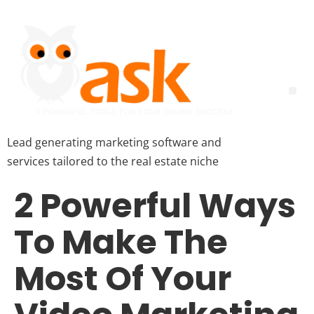
Lead generating marketing software and
services tailored to the real estate niche
2 Powerful Ways
To Make The
Most Of Your