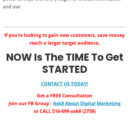
and use.
If you’re looking to gain new customers, save money
reach a larger target audience,
NOW Is The TIME To Get
STARTED
CONTACT US TODAY!
Get a FREE Consultation
Join our FB Group :
Ask8 About Digital Marketing
or CALL 516-699-ask8 (2758)