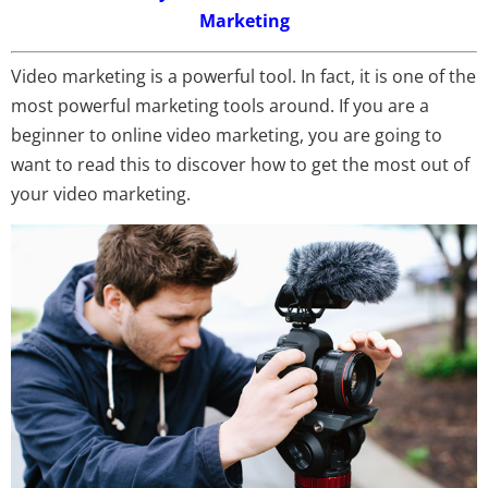
Marketing
Video marketing is a powerful tool. In fact, it is one of the
most powerful marketing tools around. If you are a
beginner to online video marketing, you are going to
want to read this to discover how to get the most out of
your video marketing.