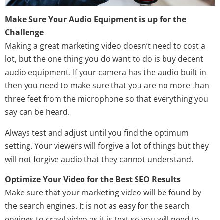
Make Sure Your Audio Equipment is up for the
Challenge
Making a great marketing video doesn’t need to cost a
lot, but the one thing you do want to do is buy decent
audio equipment. If your camera has the audio built in
then you need to make sure that you are no more than
three feet from the microphone so that everything you
say can be heard.
Always test and adjust until you find the optimum
setting. Your viewers will forgive a lot of things but they
will not forgive audio that they cannot understand.
Optimize Your Video for the Best SEO Results
Make sure that your marketing video will be found by
the search engines. It is not as easy for the search
engines to crawl video as it is text so you will need to