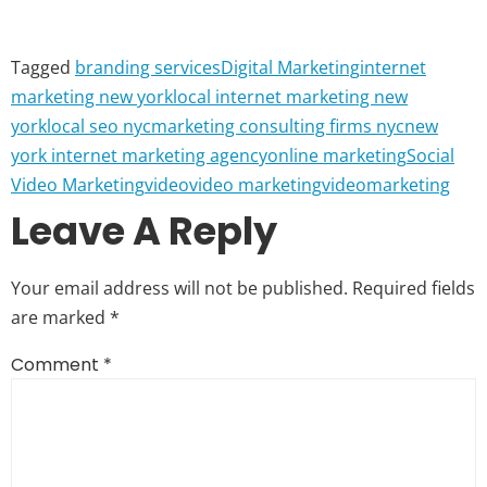
Tagged
branding services
Digital Marketing
internet
marketing new york
local internet marketing new
york
local seo nyc
marketing consulting firms nyc
new
york internet marketing agency
online marketing
Social
Video Marketing
video
video marketing
videomarketing
Leave A Reply
Your email address will not be published.
Required fields
are marked
*
Comment
*