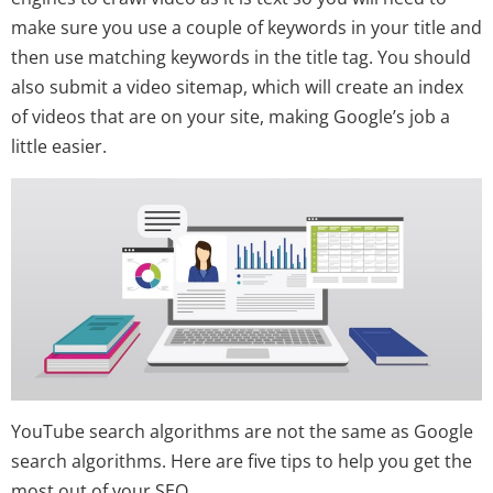
make sure you use a couple of keywords in your title and
then use matching keywords in the title tag. You should
also submit a video sitemap, which will create an index
of videos that are on your site, making Google’s job a
little easier.
YouTube search algorithms are not the same as Google
search algorithms. Here are five tips to help you get the
most out of your SEO.