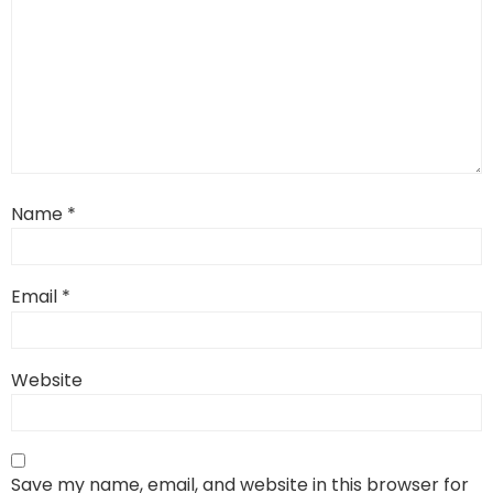
Name
*
Email
*
Website
Save my name, email, and website in this browser for