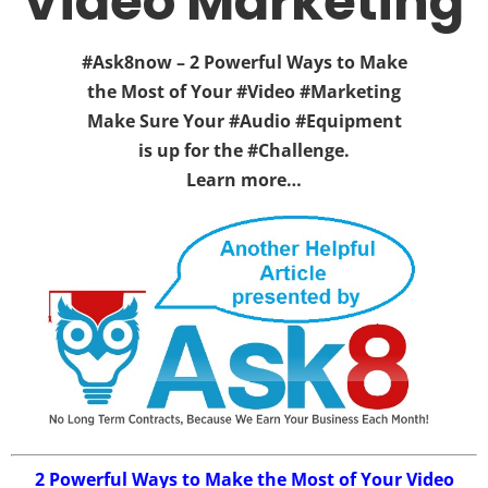
Video Marketing
#Ask8now – 2 Powerful Ways to Make
the Most of Your #Video #Marketing
Make Sure Your #Audio #Equipment
is up for the #Challenge.
Learn more…
2 Powerful Ways to Make the Most of Your Video