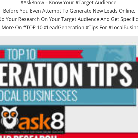
#Ask8now – Know Your #Target Audience.
Before You Even Attempt To Generate New Leads Online,
Do Your Research On Your Target Audience And Get Specific.
 More On #TOP 10 #LeadGeneration #Tips For #LocalBusin