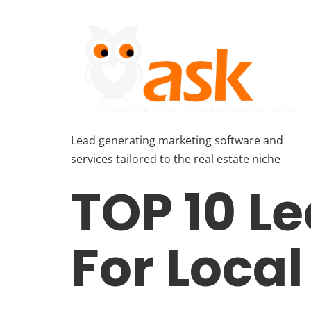
Lead generating marketing software and
services tailored to the real estate niche
TOP 10 L
For Loca