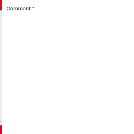
Comment
*