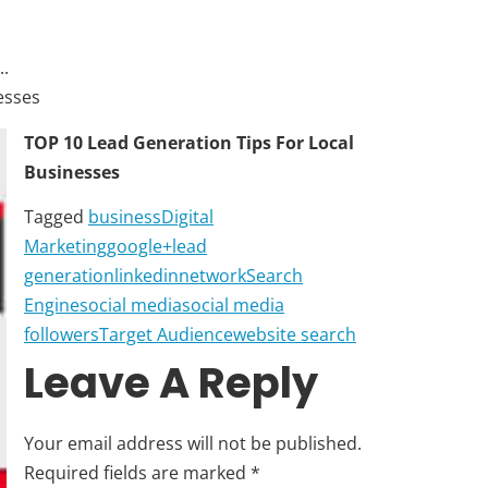
.
esses
TOP 10 Lead Generation Tips For Local
Businesses
Tagged
business
Digital
Marketing
google+
lead
generation
linkedin
network
Search
Engine
social media
social media
followers
Target Audience
website search
Leave A Reply
Your email address will not be published.
Required fields are marked
*