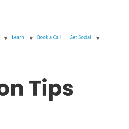
Learn
Book a Call
Get Social
on Tips