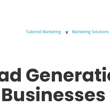
Tailored Marketing
Marketing Solutions
ead Generati
l Businesses